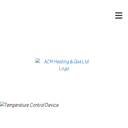
HOME
ABOUT
HVAC SERVICES
SERVICES
CONTACT