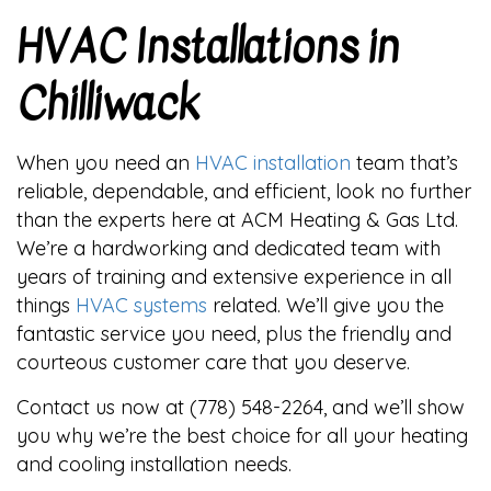
HVAC Installations in
Chilliwack
When you need an
HVAC installation
team that’s
reliable, dependable, and efficient, look no further
than the experts here at ACM Heating & Gas Ltd.
We’re a hardworking and dedicated team with
years of training and extensive experience in all
things
HVAC systems
related. We’ll give you the
fantastic service you need, plus the friendly and
courteous customer care that you deserve.
Contact us now at (778) 548-2264, and we’ll show
you why we’re the best choice for all your heating
and cooling installation needs.