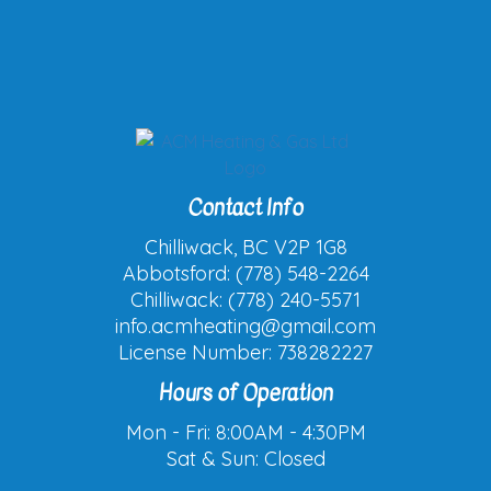
Contact Info
Chilliwack, BC V2P 1G8
Abbotsford: (778) 548-2264
Chilliwack: (778) 240-5571
info.acmheating@gmail.com
License Number: 738282227
Hours of Operation
Mon - Fri: 8:00AM - 4:30PM
Sat & Sun: Closed