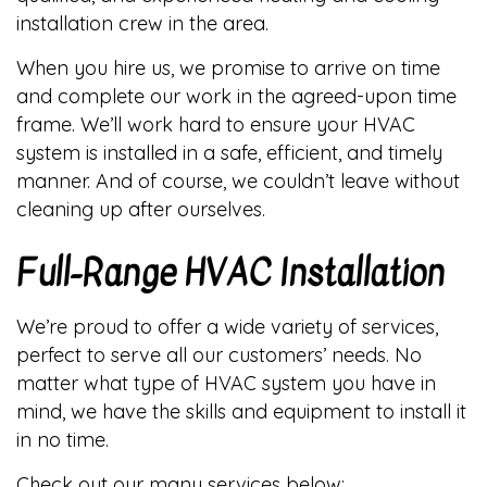
installation crew in the area.
When you hire us, we promise to arrive on time
and complete our work in the agreed-upon time
frame. We’ll work hard to ensure your HVAC
system is installed in a safe, efficient, and timely
manner. And of course, we couldn’t leave without
cleaning up after ourselves.
Full-Range HVAC Installation
We’re proud to offer a wide variety of services,
perfect to serve all our customers’ needs. No
matter what type of HVAC system you have in
mind, we have the skills and equipment to install it
in no time.
Check out our many services below: