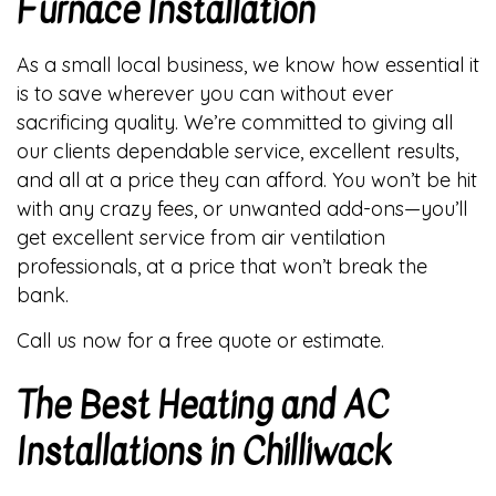
Furnace Installation
As a small local business, we know how essential it
is to save wherever you can without ever
sacrificing quality. We’re committed to giving all
our clients dependable service, excellent results,
and all at a price they can afford. You won’t be hit
with any crazy fees, or unwanted add-ons—you’ll
get excellent service from air ventilation
professionals, at a price that won’t break the
bank.
Call us now for a free quote or estimate.
The Best Heating and AC
Installations in Chilliwack