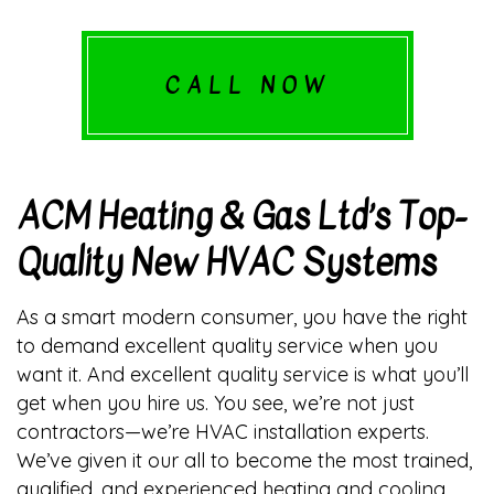
CALL NOW
ACM Heating & Gas Ltd’s Top-
Quality New HVAC Systems
As a smart modern consumer, you have the right
to demand excellent quality service when you
want it. And excellent quality service is what you’ll
get when you hire us. You see, we’re not just
contractors—we’re HVAC installation experts.
We’ve given it our all to become the most trained,
qualified, and experienced heating and cooling