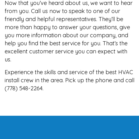
Now that you’ve heard about us, we want to hear
from you. Call us now to speak to one of our
friendly and helpful representatives. They’ll be
more than happy to answer your questions, give
you more information about our company, and
help you find the best service for you. That’s the
excellent customer service you can expect with
us.
Experience the skills and service of the best HVAC
install crew in the area. Pick up the phone and call
(778) 548-2264.