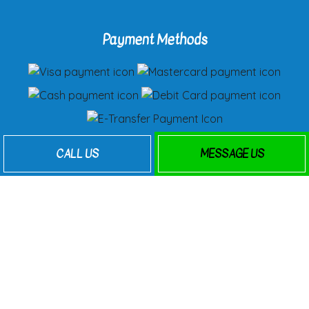
Payment Methods
Follow Us
CALL US
MESSAGE US