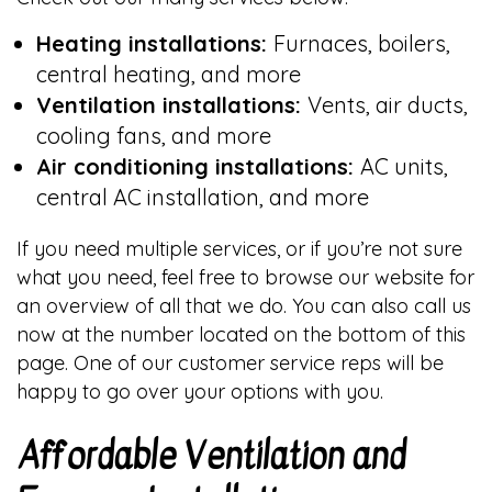
Heating installations:
Furnaces, boilers,
central heating, and more
Ventilation installations:
Vents, air ducts,
cooling fans, and more
Air conditioning installations:
AC units,
central AC installation, and more
If you need multiple services, or if you’re not sure
what you need, feel free to browse our website for
an overview of all that we do. You can also call us
now at the number located on the bottom of this
page. One of our customer service reps will be
happy to go over your options with you.
Affordable Ventilation and