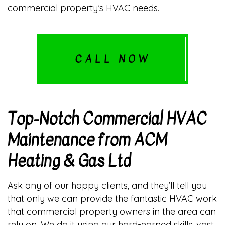
commercial property’s HVAC needs.
CALL NOW
Top-Notch Commercial HVAC
Maintenance from ACM
Heating & Gas Ltd
Ask any of our happy clients, and they’ll tell you
that only we can provide the fantastic HVAC work
that commercial property owners in the area can
rely on. We do it using our hard-earned skills, vast