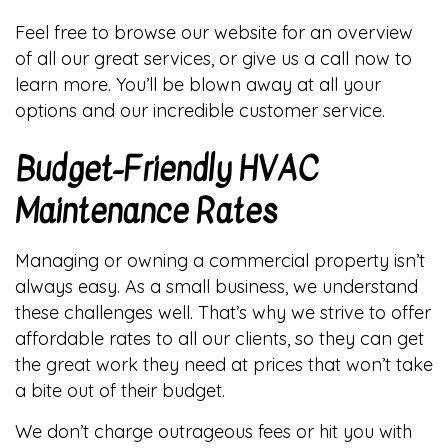
Feel free to browse our website for an overview
of all our great services, or give us a call now to
learn more. You’ll be blown away at all your
options and our incredible customer service.
Budget-Friendly HVAC
Maintenance Rates
Managing or owning a commercial property isn’t
always easy. As a small business, we understand
these challenges well. That’s why we strive to offer
affordable rates to all our clients, so they can get
the great work they need at prices that won’t take
a bite out of their budget.
We don’t charge outrageous fees or hit you with