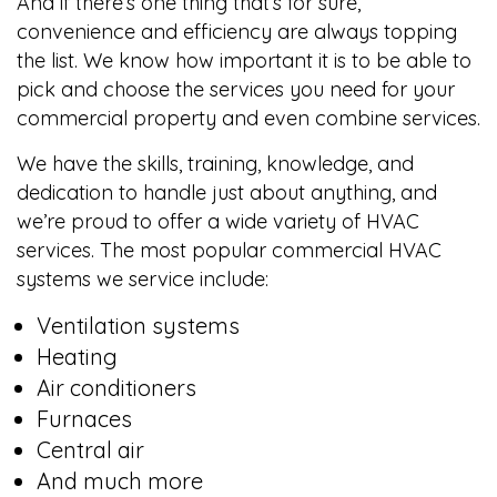
And if there’s one thing that’s for sure,
convenience and efficiency are always topping
the list. We know how important it is to be able to
pick and choose the services you need for your
commercial property and even combine services.
We have the skills, training, knowledge, and
dedication to handle just about anything, and
we’re proud to offer a wide variety of HVAC
services. The most popular commercial HVAC
systems we service include:
Ventilation systems
Heating
Air conditioners
Furnaces
Central air
And much more