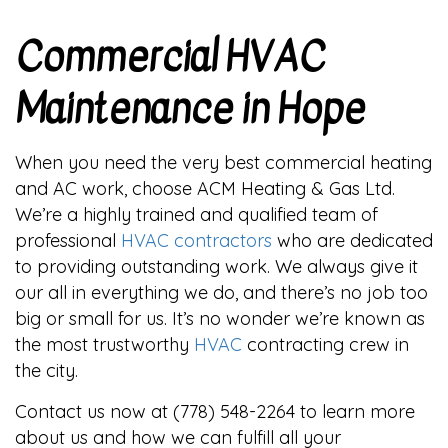
Commercial HVAC
Maintenance in Hope
When you need the very best commercial heating
and AC work, choose ACM Heating & Gas Ltd.
We’re a highly trained and qualified team of
professional
HVAC contractors
who are dedicated
to providing outstanding work. We always give it
our all in everything we do, and there’s no job too
big or small for us. It’s no wonder we’re known as
the most trustworthy
HVAC
contracting crew in
the city.
Contact us now at (778) 548-2264 to learn more
about us and how we can fulfill all your