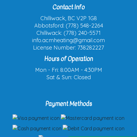
Contact Info
Chilliwack, BC V2P 1G8
Abbotsford: (778) 548-2264
Chilliwack: (778) 240-5571
info.acmheating@gmail.com
License Number: 738282227
Hours of Operation
Mon - Fri: 8:00AM - 4:30PM
Sat & Sun: Closed
Payment Methods