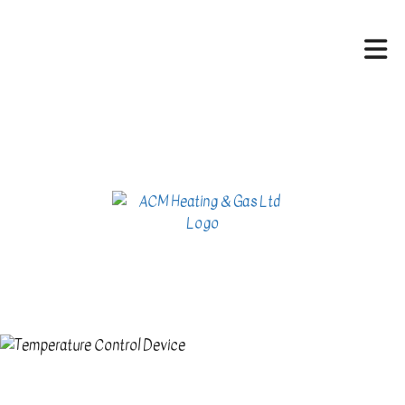
HOME
ABOUT
HVAC SERVICES
SERVICES
CONTACT