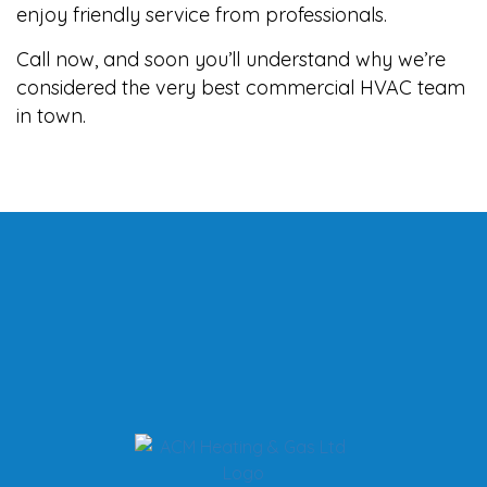
enjoy friendly service from professionals.
Call now, and soon you’ll understand why we’re
considered the very best commercial HVAC team
in town.