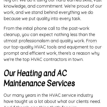
knowledge, and commitment. We’re proud of our
work, and we stand behind everything we do
because we put quality into every task.
From the initial phone call to the post-work
cleanup, you can expect nothing less than the
utmost professionalism and quality work. From
our top-quality HVAC tools and equipment to our
prompt and efficient work, there’s a reason why
we’re the top HVAC contractors in town.
Our Heating and AC
Maintenance Services
Our many years in the HVAC service industry
have taught us a lot about what our clients need.