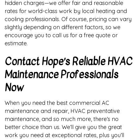
hidden charges—we offer fair and reasonable
rates for world-class work by local heating and
cooling professionals. Of course, pricing can vary
slightly depending on different factors, so we
encourage you to call us for a free quote or
estimate.
Contact Hope’s Reliable HVAC
Maintenance Professionals
Now
When you need the best commercial AC
maintenance and repair, HVAC preventative
maintenance, and so much more, there’s no
better choice than us. We’ll give you the great
work you need at exceptional rates, plus you’ll