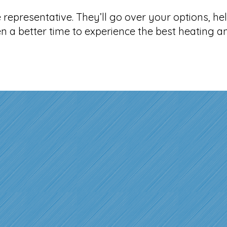
representative. They’ll go over your options, hel
n a better time to experience the best heating 