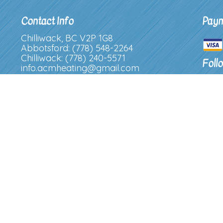
Contact Info
Paym
Chilliwack, BC V2P 1G8
Abbotsford: (778) 548-2264
Chilliwack: (778) 240-5571
Foll
info.acmheating@gmail.com
License Number: 738282227
Hours of Operation
Mon - Fri: 8:00AM - 4:30PM
Sat & Sun: Closed