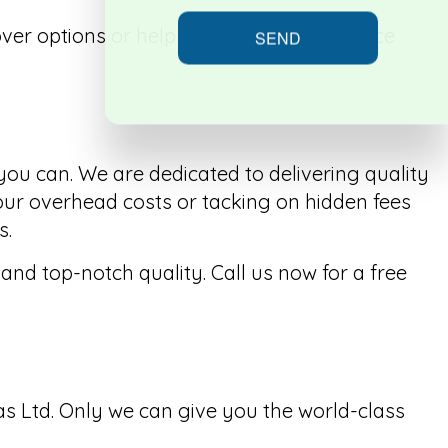
over options or help you choose the service
SEND
 you can. We are dedicated to delivering quality
our overhead costs or tacking on hidden fees
s.
nd top-notch quality. Call us now for a free
s Ltd. Only we can give you the world-class