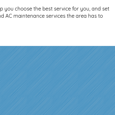
p you choose the best service for you, and set
and AC maintenance services the area has to