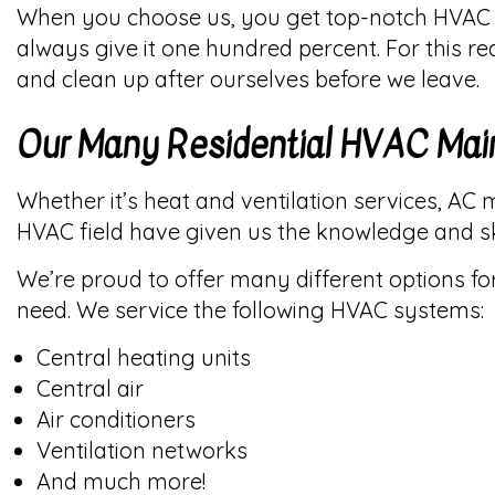
When you choose us, you get top-notch HVAC w
always give it one hundred percent. For this r
and clean up after ourselves before we leave.
Our Many Residential HVAC Mai
Whether it’s heat and ventilation services, AC 
HVAC field have given us the knowledge and sk
We’re proud to offer many different options f
need. We service the following HVAC systems:
Central heating units
Central air
Air conditioners
Ventilation networks
And much more!