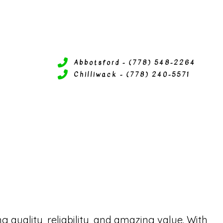
Abbotsford - (778) 548-2264
Chilliwack - (778) 240-5571
ERVICES
P SERVICES
ITIONING SERVICES
 SERVICES
quality, reliability, and amazing value. With