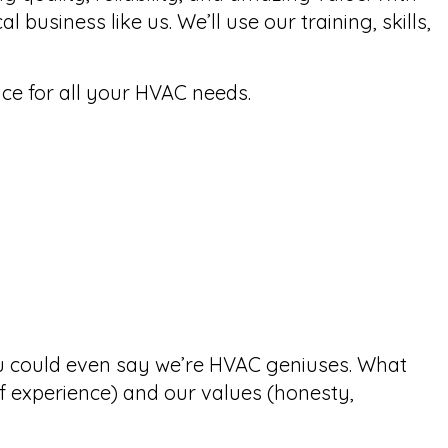
usiness like us. We’ll use our training, skills,
ce for all your HVAC needs.
ou could even say we’re HVAC
geniuses
. What
of experience) and our values (honesty,