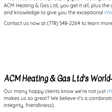
ACM Heating & Gas Ltd, you get it all, plus the 
and knowledge to give you the exceptional
HV
Contact us now at (778) 548-2264 to learn more
ACM Heating & Gas Ltd’s Worl
Our many happy clients know we’re not just
H
makes us so great? We believe it’s a combinati
integrity, friendliness).