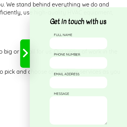
ou. We stand behind everything we do and
fficiently, use high-quality HVAC equipment,
Get in touch with us
FULL NAME
 big or small for us. Our years of work in the
PHONE NUMBER
to pick and choose or combine services as you
EMAIL ADDRESS
MESSAGE