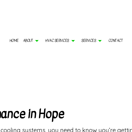
HOME
ABOUT
HVAC SERVICES
SERVICES
CONTACT
 CONTRACTOR
AIR CONDITIONING SERVICES
GALLERY
HVAC INSTALLATIONS
BOILER SERVICES
 MAINTENANCE
COMMERCIAL AIR CONDITIONING
FAQ
HVAC REPAIR
COMMERCIAL BOILER S
ERCIAL HVAC MAINTENANCE
COMMERCIAL FURNACE SERVICES
COMMERCIAL HVAC REPAIRS
COMMERCIAL HEAT PUM
DENTIAL HVAC INSTALLATIONS
COMMERCIAL HEATING
RESIDENTIAL HVAC MAINTENANCE
FURNACE SERVICES
DENTIAL HVAC REPAIRS
HEAT PUMP SERVICES
HEATING
INDOOR AIR QUALITY
RESIDENTIAL AIR COND
nance in Hope
RESIDENTIAL BOILER SERVICES
RESIDENTIAL FURNACE
RESIDENTIAL HEAT PUMP SERVICES
RESIDENTIAL HEATING
SERVICE AREAS
oling systems, you need to know you’re getting 