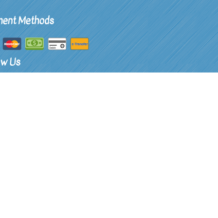
ent Methods
ow Us