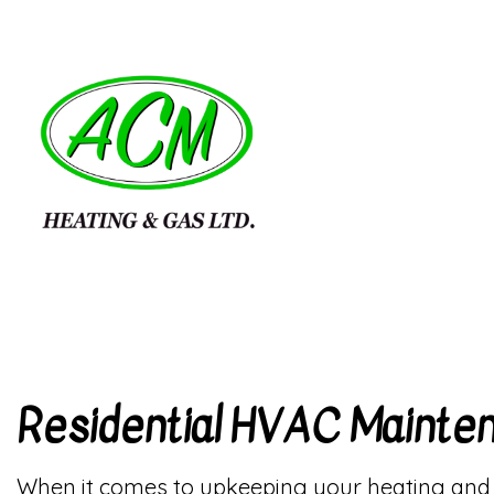
BLOG
HVAC
REVIEWS
HVAC
COMM
RESI
RESI
Residential HVAC Mainte
When it comes to upkeeping your heating and co