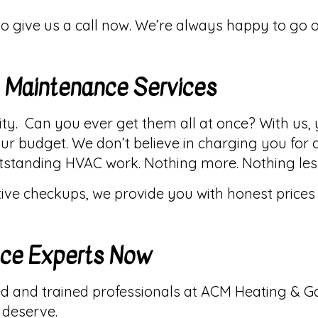
 to give us a call now. We’re always happy to go 
C Maintenance Services
lity. Can you ever get them all at once? With us,
r budget. We don’t believe in charging you for 
outstanding HVAC work. Nothing more. Nothing les
ve checkups, we provide you with honest prices a
nce Experts Now
d and trained professionals at ACM Heating & Ga
 deserve.