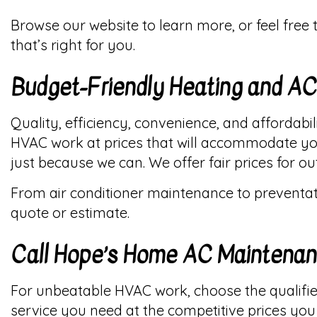
Browse our website to learn more, or feel free
that’s right for you.
Budget-Friendly Heating and A
Quality, efficiency, convenience, and affordabi
HVAC work at prices that will accommodate you
just because we can. We offer fair prices for 
From air conditioner maintenance to preventati
quote or estimate.
Call Hope’s Home AC Maintena
For unbeatable HVAC work, choose the qualifie
service you need at the competitive prices you