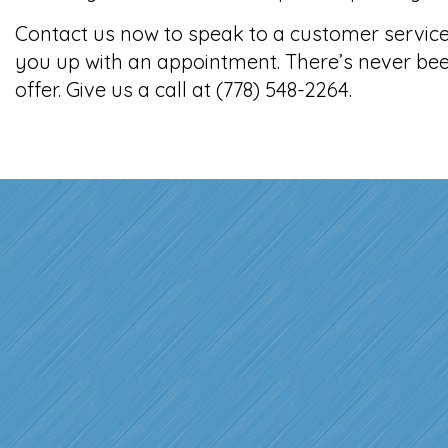
Contact us now to speak to a customer service 
you up with an appointment. There’s never bee
offer. Give us a call at (778) 548-2264.