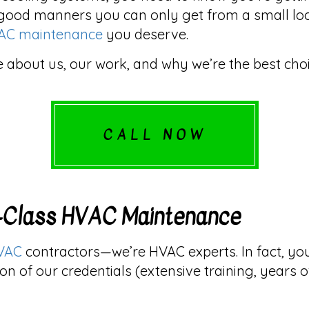
good manners you can only get from a small local b
AC maintenance
you deserve.
 about us, our work, and why we’re the best choi
CALL NOW
d-Class HVAC Maintenance
VAC
contractors—we’re HVAC experts. In fact, y
on of our credentials (extensive training, years 