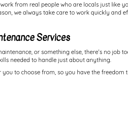
ork from real people who are locals just like y
eason, we always take care to work quickly and e
ntenance Services
maintenance, or something else, there’s no job too
ills needed to handle just about anything.
or you to choose from, so you have the freedom 